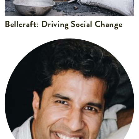
Bellcraft: Driving Social Change