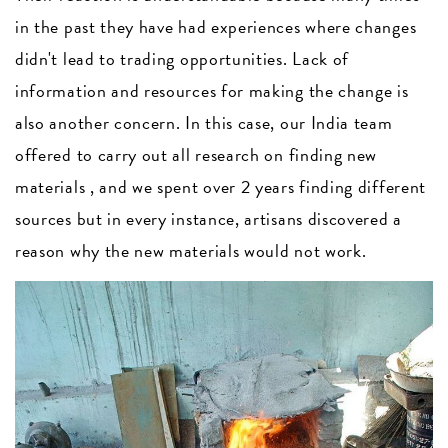
in the past they have had experiences where changes
didn't lead to trading opportunities. Lack of
information and resources for making the change is
also another concern. In this case, our India team
offered to carry out all research on finding new
materials , and we spent over 2 years finding different
sources but in every instance, artisans discovered a
reason why the new materials would not work.