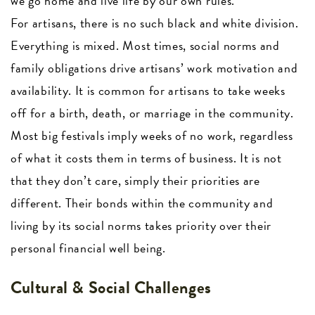
we go home and live life by our own rules.
For artisans, there is no such black and white division.
Everything is mixed. Most times, social norms and
family obligations drive artisans’ work motivation and
availability. It is common for artisans to take weeks
off for a birth, death, or marriage in the community.
Most big festivals imply weeks of no work, regardless
of what it costs them in terms of business. It is not
that they don’t care, simply their priorities are
different. Their bonds within the community and
living by its social norms takes priority over their
personal financial well being.
Cultural & Social Challenges