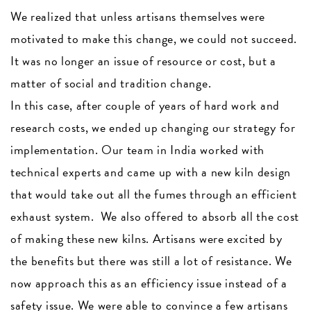
We realized that unless artisans themselves were
motivated to make this change, we could not succeed.
It was no longer an issue of resource or cost, but a
matter of social and tradition change.
In this case, after couple of years of hard work and
research costs, we ended up changing our strategy for
implementation. Our team in India worked with
technical experts and came up with a new kiln design
that would take out all the fumes through an efficient
exhaust system. We also offered to absorb all the cost
of making these new kilns. Artisans were excited by
the benefits but there was still a lot of resistance. We
now approach this as an efficiency issue instead of a
safety issue. We were able to convince a few artisans