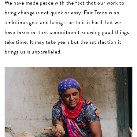
We have made peace with the fact that our work to
bring change is not quick or easy. Fair Trade is an
ambitious goal and being true to it is hard, but we
have taken on that commitment knowing good things
take time. It may take years but the satisfaction it
brings us is unparalleled.