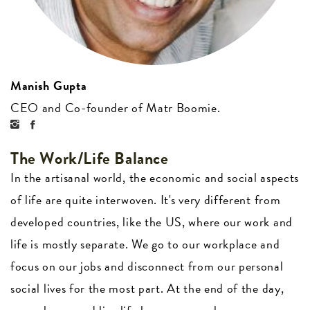
Manish Gupta
CEO and Co-founder of Matr Boomie.
The Work/Life Balance
In the artisanal world, the economic and social aspects
of life are quite interwoven. It's very different from
developed countries, like the US, where our work and
life is mostly separate. We go to our workplace and
focus on our jobs and disconnect from our personal
social lives for the most part. At the end of the day,