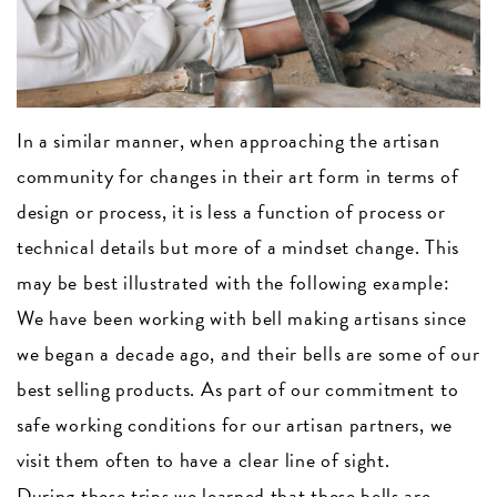
In a similar manner, when approaching the artisan
community for changes in their art form in terms of
design or process, it is less a function of process or
technical details but more of a mindset change. This
may be best illustrated with the following example:
We have been working with bell making artisans since
we began a decade ago, and their bells are some of our
best selling products. As part of our commitment to
safe working conditions for our artisan partners, we
visit them often to have a clear line of sight.
During these trips we learned that these bells are