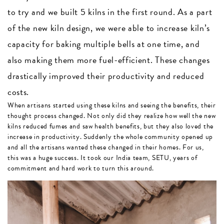
to try and we built 5 kilns in the first round. As a part
of the new kiln design, we were able to increase kiln’s
capacity for baking multiple bells at one time, and
also making them more fuel-efficient. These changes
drastically improved their productivity and reduced
costs.
When artisans started using these kilns and seeing the benefits, their
thought process changed. Not only did they realize how well the new
kilns reduced fumes and saw health benefits, but they also loved the
increase in productivity. Suddenly the whole community opened up
and all the artisans wanted these changed in their homes. For us,
this was a huge success. It took our India team, SETU, years of
commitment and hard work to turn this around.