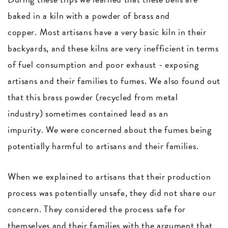
baked in a kiln with a powder of brass and
copper. Most artisans have a very basic kiln in their
backyards, and these kilns are very inefficient in terms
of fuel consumption and poor exhaust - exposing
artisans and their families to fumes. We also found out
that this brass powder (recycled from metal
industry) sometimes contained lead as an
impurity. We were concerned about the fumes being
potentially harmful to artisans and their families.
When we explained to artisans that their production
process was potentially unsafe, they did not share our
concern. They considered the process safe for
themselves and their families with the argument that