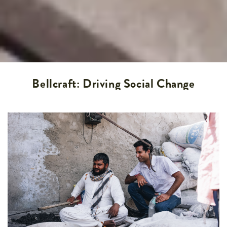
Bellcraft: Driving Social Change