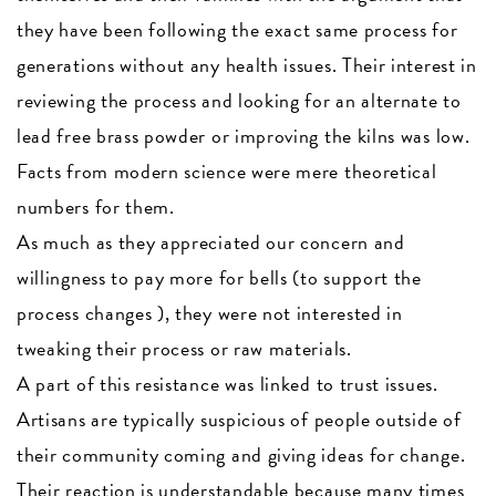
they have been following the exact same process for
generations without any health issues. Their interest in
reviewing the process and looking for an alternate to
lead free brass powder or improving the kilns was low.
Facts from modern science were mere theoretical
numbers for them.
As much as they appreciated our concern and
willingness to pay more for bells (to support the
process changes ), they were not interested in
tweaking their process or raw materials.
A part of this resistance was linked to trust issues.
Artisans are typically suspicious of people outside of
their community coming and giving ideas for change.
Their reaction is understandable because many times