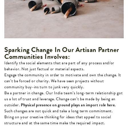
Sparking Change In Our Artisan Partner
Communities Involves:
Identify the social elements that are part of any process and/or
behavior. Not just factual or material aspects.
Engage the community in order to motivate and own the change. It
can’t be forced or charity. We have seen projects without
community buy-ins turn to junk very quickly.
Be a partner in change. Our India team’s long-term relationship got
us a lot of trust and leverage. Change can’t be made by being an
outsider.
Physical presence on ground plays an import role here.
Such changes are not quick and take a long term commitment.
Bring on your creative thinking for ideas that appeal to social
structure and at the same time make the required impact.