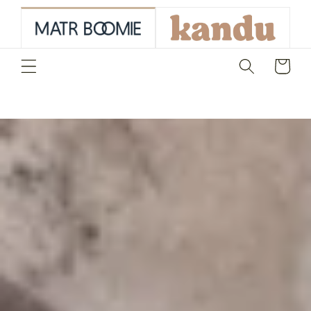
skip to
content
Cart