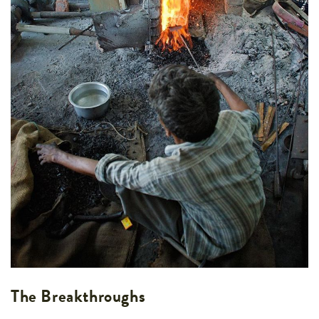
The Breakthroughs