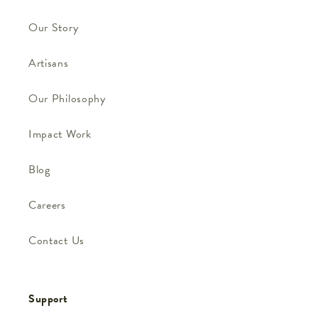
Our Story
Artisans
Our Philosophy
Impact Work
Blog
Careers
Contact Us
Support