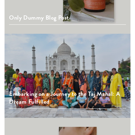
Only Dummy Blog Post
Embarking on a Journey to the Taj Mahal: A
Dream Fulfilled