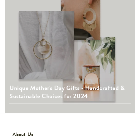
Unique Mother's Day Gifts - Handcrafted &
Sustainable Choices for 2024
About Us