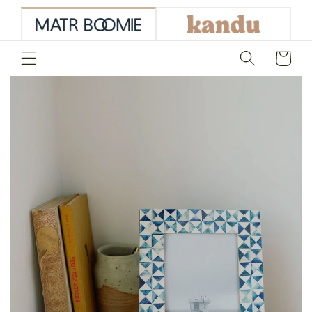
skip to
content
Cart