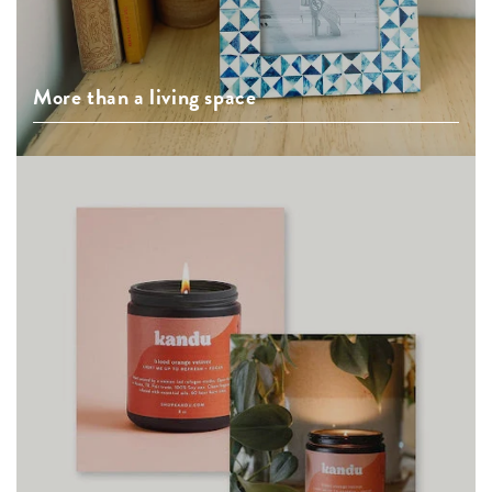
More than a living space