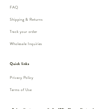
FAQ
Shipping & Returns
Track your order
Wholesale Inquiries
Quick links
Privacy Policy
Terms of Use