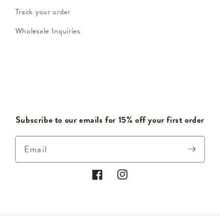
Track your order
Wholesale Inquiries
Subscribe to our emails for 15% off your first order
Email
Facebook
Instagram