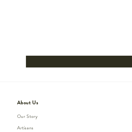
About Us
Our Story
Artisans