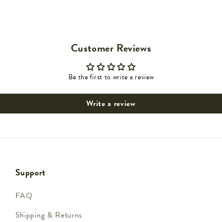
Customer Reviews
Be the first to write a review
Write a review
Support
FAQ
Shipping & Returns