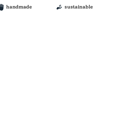
handmade
sustainable