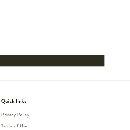
Quick links
Privacy Policy
Terms of Use