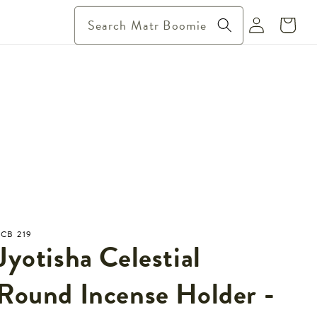
Log
Search Matr Boomie
Cart
in
JCB 219
Jyotisha Celestial
Round Incense Holder -