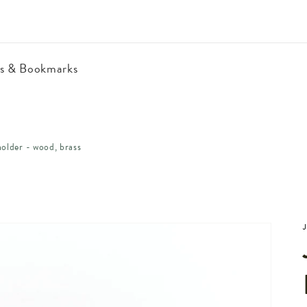
ls & Bookmarks
holder - wood, brass