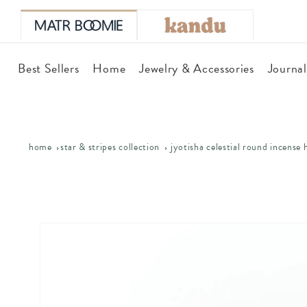
skip to
content
Best Sellers
Home
Jewelry & Accessories
Journa
home
star & stripes collection
jyotisha celestial round incense 
skip to
product
information