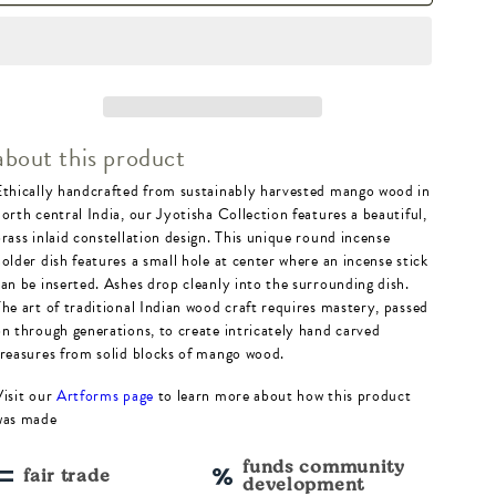
Jyotisha
Jyotisha
Celestial
Celestial
Round
Round
Incense
Incense
about this product
Holder
Holder
Ethically handcrafted from sustainably harvested mango wood in
-
-
orth central India, our Jyotisha Collection features a beautiful,
Wood,
Wood,
brass inlaid constellation design. This unique round incense
older dish features a small hole at center where an incense stick
Brass
Brass
can be inserted. Ashes drop cleanly into the surrounding dish.
The art of traditional Indian wood craft requires mastery, passed
on through generations, to create intricately hand carved
treasures from solid blocks of mango wood.
Visit our
Artforms page
to learn more about how this product
was made
funds community
fair trade
development