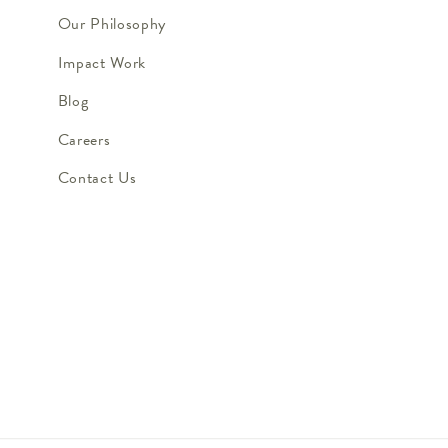
Our Philosophy
Impact Work
Blog
Careers
Contact Us