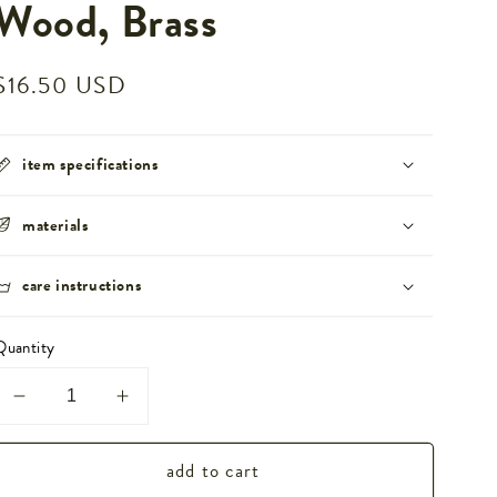
Wood, Brass
Regular
$16.50 USD
price
item specifications
materials
care instructions
Quantity
Decrease
Increase
quantity
quantity
add to cart
for
for