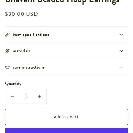
Regular
$30.00 USD
price
item specifications
materials
care instructions
Quantity
Decrease
Increase
quantity
quantity
add to cart
for
for
Bhavani
Bhavani