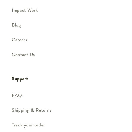
Impact Work
Blog
Careers
Contact Us
Support
FAQ
Shipping & Returns
Track your order