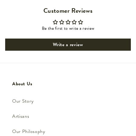
Customer Reviews
Be the first to write a review
Write a review
About Us
Our Story
Artisans
Our Philosophy