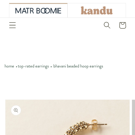
skip to
content
Cart
home
top-rated earrings
bhavani beaded hoop earrings
skip to
product
information