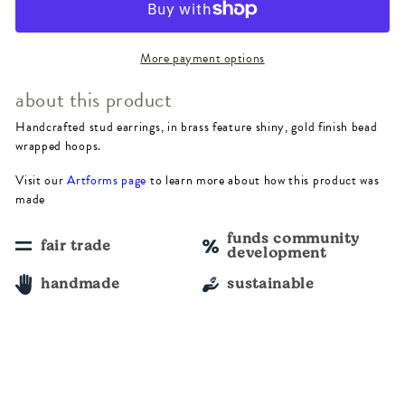
Beaded
Beaded
Hoop
Hoop
More payment options
Earrings
Earrings
about this product
Handcrafted stud earrings, in brass feature shiny, gold finish bead
wrapped hoops.
Visit our
Artforms page
to learn more about how this product was
made
funds community
fair trade
development
handmade
sustainable