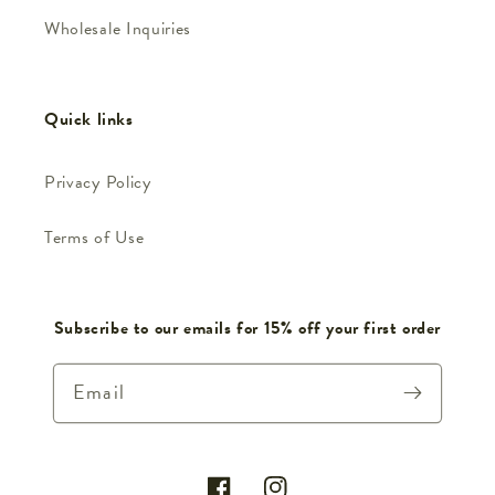
Wholesale Inquiries
Quick links
Privacy Policy
Terms of Use
Subscribe to our emails for 15% off your first order
Email