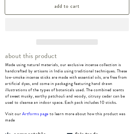
add to cart
for
for
Patchouli
Patchouli
Cedar
Cedar
Incense
Incense
-
-
about this product
10
10
Made using natural materials, our exclusive incense collection is
sticks,
sticks,
handcrafted by artisans in India using traditional techniques. These
low
low
low-smoke incense sticks are made with essential oils, are free from
artificial dyes, and come in packaging featuring hand drawn
smoke
smoke
illustrations of the types of botanicals used. The combined scents
of sweet musky, earthy patchouli and woody, citrusy cedar can be
used to cleanse an indoor space. Each pack includes 10 sticks.
Visit our
Artforms page
to learn more about how this product was
made