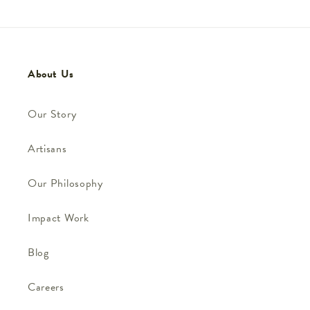
About Us
Our Story
Artisans
Our Philosophy
Impact Work
Blog
Careers