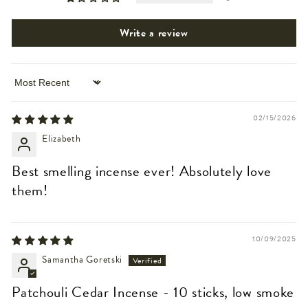
Write a review
Sort by
02/15/2026
Elizabeth
Best smelling incense ever! Absolutely love
them!
10/09/2025
Samantha Goretski
Patchouli Cedar Incense - 10 sticks, low smoke