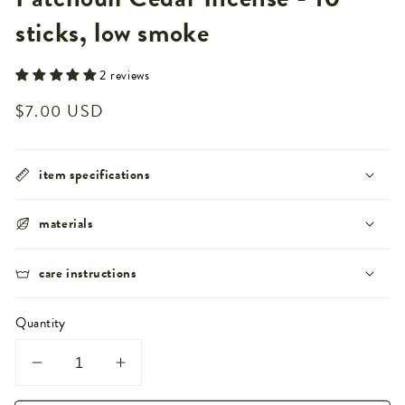
sticks, low smoke
2 reviews
Regular
$7.00 USD
price
item specifications
materials
care instructions
Quantity
Decrease
Increase
quantity
quantity