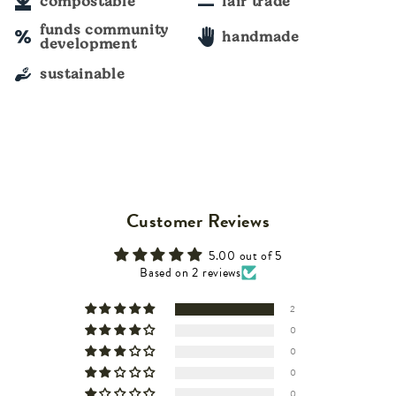
compostable
fair trade
funds community
handmade
development
sustainable
Customer Reviews
5.00 out of 5
Based on 2 reviews
2
0
0
0
0