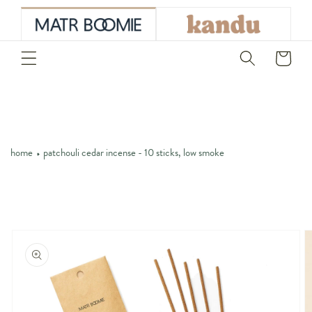
skip to
content
Cart
home
patchouli cedar incense - 10 sticks, low smoke
skip to
product
information