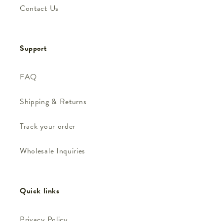
Contact Us
Support
FAQ
Shipping & Returns
Track your order
Wholesale Inquiries
Quick links
Privacy Policy