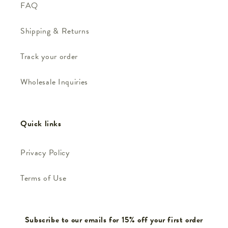
FAQ
Shipping & Returns
Track your order
Wholesale Inquiries
Quick links
Privacy Policy
Terms of Use
Subscribe to our emails for 15% off your first order