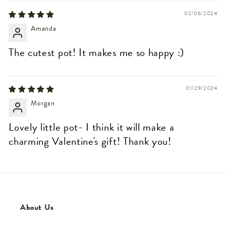
02/06/2024
Amanda
The cutest pot! It makes me so happy :)
01/29/2024
Morgan
Lovely little pot- I think it will make a
charming Valentine's gift! Thank you!
About Us