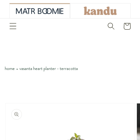
skip to
content
Cart
home
vasanta heart planter - terracotta
skip to
product
information