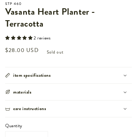
STP 460
Vasanta Heart Planter -
Terracotta
2 reviews
Regular
$28.00 USD
Sold out
price
item specifications
materials
care instructions
Quantity