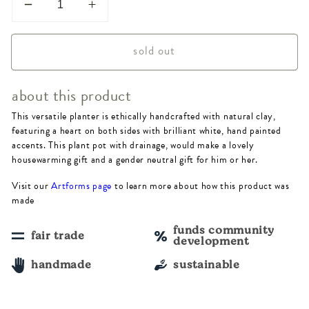
Decrease
Increase
quantity
quantity
sold out
for
for
Vasanta
Vasanta
about this product
Heart
Heart
This versatile planter is ethically handcrafted with natural clay,
Planter
Planter
featuring a heart on both sides with brilliant white, hand painted
-
-
accents. This plant pot with drainage, would make a lovely
housewarming gift and a gender neutral gift for him or her.
Terracotta
Terracotta
Visit our
Artforms page
to learn more about how this product was
made
funds community
fair trade
development
handmade
sustainable