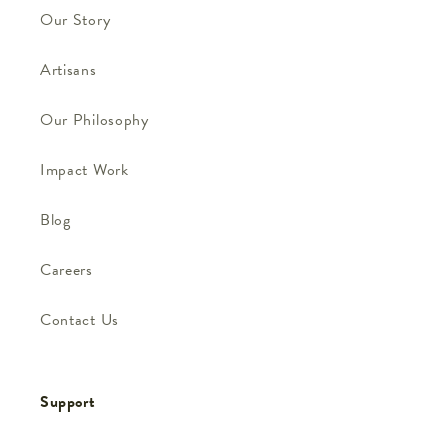
Our Story
Artisans
Our Philosophy
Impact Work
Blog
Careers
Contact Us
Support