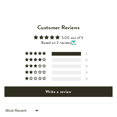
Customer Reviews
5.00 out of 5
Based on 2 reviews
2
0
0
0
0
Write a review
Sort by