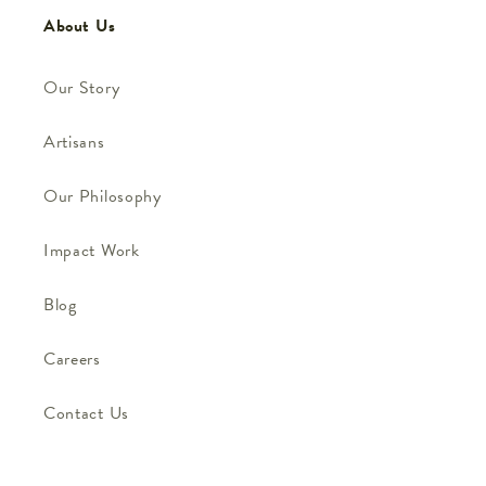
About Us
Our Story
Artisans
Our Philosophy
Impact Work
Blog
Careers
Contact Us