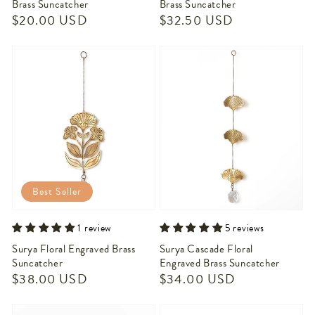
Brass Suncatcher
Brass Suncatcher
Regular
$20.00 USD
Regular
$32.50 USD
price
price
Best Seller
1 review
5 reviews
Surya Floral Engraved Brass
Surya Cascade Floral
Suncatcher
Engraved Brass Suncatcher
Regular
$38.00 USD
Regular
$34.00 USD
price
price