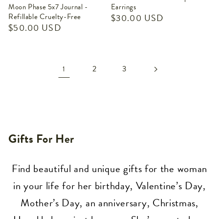
Moon Phase 5x7 Journal -
Earrings
Refillable Cruelty-Free
Regular
$30.00 USD
Regular
$50.00 USD
price
price
2
3
1
Collection:
Gifts For Her
Find beautiful and unique gifts for the woman
in your life for her birthday, Valentine’s Day,
Mother’s Day, an anniversary, Christmas,