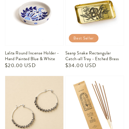
Best Seller
Lalita Round Incense Holder -
Saanp Snake Rectangular
Hand Painted Blue & White
Catch-all Tray - Etched Brass
Regular
$20.00 USD
Regular
$34.00 USD
price
price