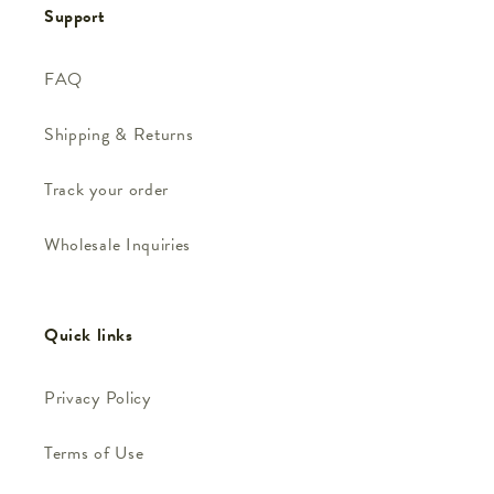
Support
FAQ
Shipping & Returns
Track your order
Wholesale Inquiries
Quick links
Privacy Policy
Terms of Use