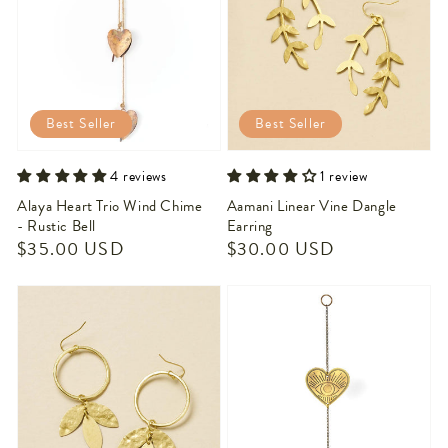
Best Seller
Best Seller
4 reviews
1 review
Alaya Heart Trio Wind Chime
Aamani Linear Vine Dangle
- Rustic Bell
Earring
Regular
$35.00 USD
Regular
$30.00 USD
price
price