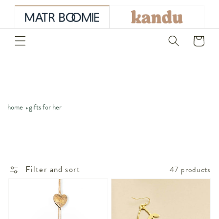
skip to
content
Cart
home
gifts for her
Filter and sort
47 products