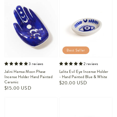
Best Seller
3 reviews
2 reviews
Jalini Hamsa Moon Phase
Lalita Evil Eye Incense Holder
Incense Holder Hand Painted
- Hand Painted Blue & White
Ceramic
Regular
$20.00 USD
Regular
$15.00 USD
price
price