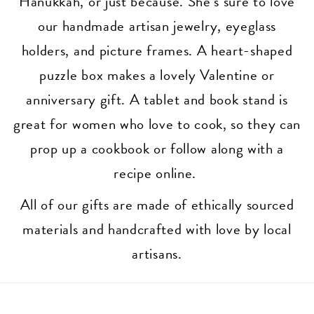
Hanukkah, or just because. She’s sure to love
our handmade artisan jewelry, eyeglass
holders, and picture frames. A heart-shaped
puzzle box makes a lovely Valentine or
anniversary gift. A tablet and book stand is
great for women who love to cook, so they can
prop up a cookbook or follow along with a
recipe online.
All of our gifts are made of ethically sourced
materials and handcrafted with love by local
artisans.