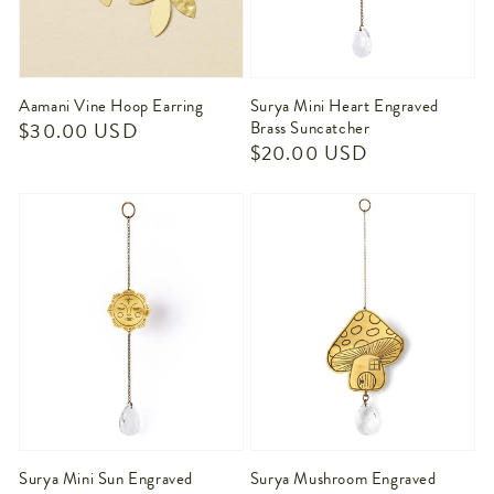
Aamani Vine Hoop Earring
Surya Mini Heart Engraved
Regular
$30.00 USD
Brass Suncatcher
Regular
$20.00 USD
price
price
Surya Mini Sun Engraved
Surya Mushroom Engraved