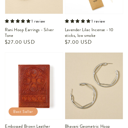
1 review
1 review
Rani Hoop Earrings - Silver
Lavender Lilac Incense - 10
Tone
sticks, low smoke
Regular
$27.00 USD
Regular
$7.00 USD
price
price
Best Seller
Embossed Brown Leather
Bhavani Geometric Hoop