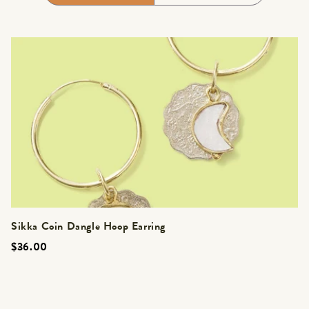
Sikka Coin Dangle Hoop Earring
$36.00