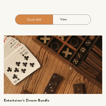
View
Quick Add
Entertainer’s Dream Bundle