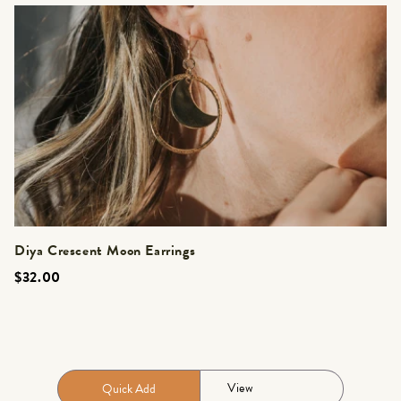
Diya Crescent Moon Earrings
$32.00
View
Quick Add