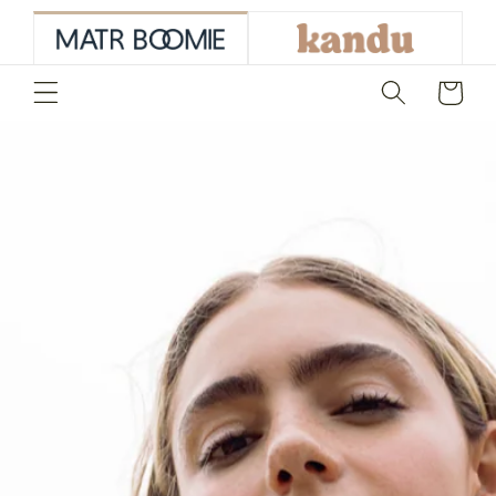
skip to
content
Cart