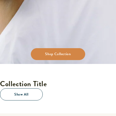
Shop Collection
Collection Title
Show All