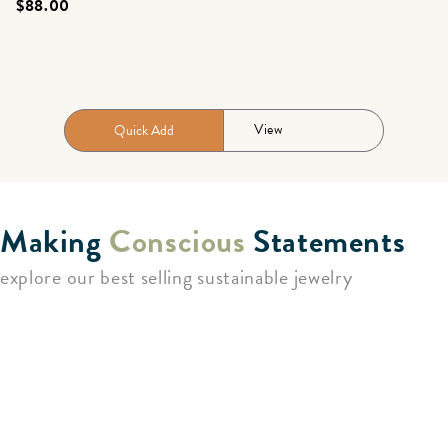
$88.00
View
Quick Add
Making
Conscious
Statements
explore our best selling sustainable jewelry
Unique, Handcrafted Jewelry
As a sustainable fashion brand, we blend the importance