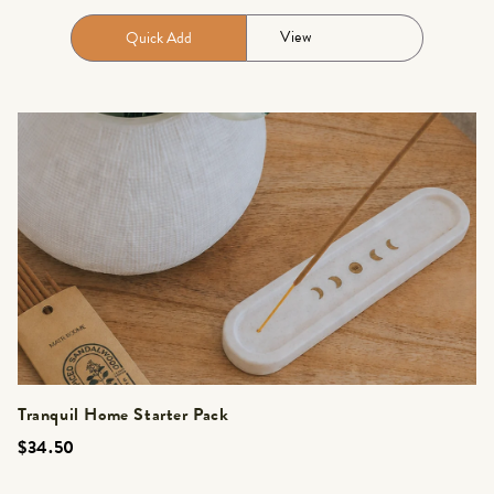
View
Quick Add
Tranquil Home Starter Pack
$34.50